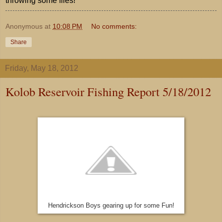
throwing some flies!
Anonymous
at
10:08 PM
No comments:
Share
Friday, May 18, 2012
Kolob Reservoir Fishing Report 5/18/2012
Hendrickson Boys gearing up for some Fun!