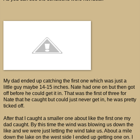
My dad ended up catching the first one which was just a
little guy maybe 14-15 inches. Nate had one on but then got
off before he could get it in. That was the first of three for
Nate that he caught but could just never get in, he was pretty
ticked off.
After that I caught a smaller one about like the first one my
dad caught. By this time the wind was blowing us down the
like and we were just letting the wind take us. About a mile
down the lake on the west side I ended up getting one on. I