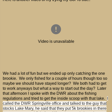
We had a lot of fun but we ended up only catching the one
brookie. We only fished for a couple of hours though too so
maybe we should have stayed longer? We both had to get
to work anyways but what a way to start out the day? Later
that afternoon I spoke with the DWR about the fishing
regulations and tried to get the inside scoop with that lake.
I
called the DWR Springville office and talked to the guy that
stocks Lake Mary, he said that they put 5k brookies in there