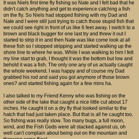
It was Niels first time fly fishing so Nate and I felt bad that he
didn't catch anything and get to experience catching a fish
on the fly. So Niels had stopped fishing with my Dad and
Nate and I were still just trying to catch those stupid fish that
we could see right in front of us like 6 feet away. I switch to a
brown and black bugger for one last try and threw it out I
started to strip it in and then Nate was like come look at all
these fish so I stopped stripping and started walking up the
shore line to where he was. While I was walking to him I felt
my line start to grab, I thought it was the bottom but low and
behold it was a fish. The only one any of us actually caught
the whole weekend. I was happy and of course my Dad
grabbed his rod and said you got anymore of those brown
ones? and started fishing again for a few mins ha.
I also talked to my Friend Kenny who was fishing on the
other side of the lake that caught a nice little cut about 17
inches. He caught it on a dry fly that looked similar to the
hatch that had just taken place. But that is all he caught too.
So fishing was really slow. Too many bugs, a full moon,
wind, and the Fish Gods were all stacked against us, oh
well can't complain about being out on the mountain and