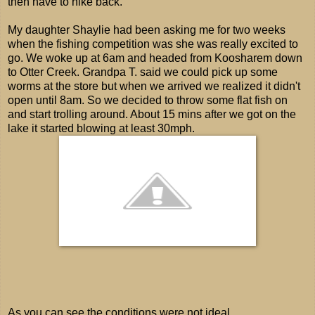
then have to hike back.
My daughter Shaylie had been asking me for two weeks
when the fishing competition was she was really excited to
go. We woke up at 6am and headed from Koosharem down
to Otter Creek. Grandpa T. said we could pick up some
worms at the store but when we arrived we realized it didn't
open until 8am. So we decided to throw some flat fish on
and start trolling around. About 15 mins after we got on the
lake it started blowing at least 30mph.
As you can see the conditions were not ideal.