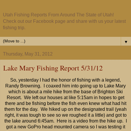
Utah Fishing Reports From Around The State of Utah!
Check out our Facebook page and share with us your latest
fishing trip.
▼
Thursday, May 31, 2012
Lake Mary Fishing Report 5/31/12
So, yesterday I had the honor of fishing with a legend,
Randy Browning. I coaxed him into going up to Lake Mary
which is about a mile hike from the base of Brighton Ski
Resort. We left our houses at like 5:15am in hopes to get
there and be fishing before the fish even knew what had hit
them for the day. We hiked up on the designated trail (yeah
right, it was tough to see so we roughed it a little) and got to
the lake around 6:45am. Here is a video from the hike up. I
got a new GoPro head mounted camera so I was testing it