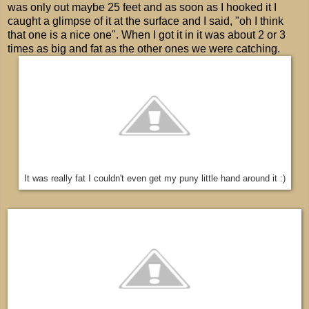
was only out maybe 25 feet and as soon as I hooked it I
caught a glimpse of it at the surface and I said, "oh I think
that one is a nice one". When I got it in it was about 2 or 3
times as big and fat as the other ones we were catching.
It was really fat I couldn't even get my puny little hand around it :)