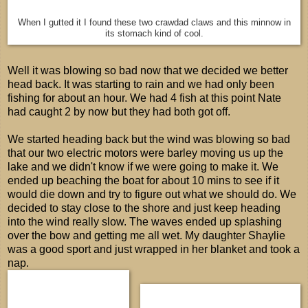
When I gutted it I found these two crawdad claws and this minnow in
its stomach kind of cool.
Well it was blowing so bad now that we decided we better
head back. It was starting to rain and we had only been
fishing for about an hour. We had 4 fish at this point Nate
had caught 2 by now but they had both got off.
We started heading back but the wind was blowing so bad
that our two electric motors were barley moving us up the
lake and we didn't know if we were going to make it. We
ended up beaching the boat for about 10 mins to see if it
would die down and try to figure out what we should do. We
decided to stay close to the shore and just keep heading
into the wind really slow. The waves ended up splashing
over the bow and getting me all wet. My daughter Shaylie
was a good sport and just wrapped in her blanket and took a
nap.