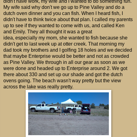
didn't have work, my wife and I wanted to do something fun.
My wife said why don't we go up to Pine Valley and do a
dutch oven dinner and you can fish. When I heard fish, I
didn't have to think twice about that plan. I called my parents
up to see if they wanted to come with us, and called Ken
and Emily. They all thought it was a great
idea, especially my mom, she wanted to fish because she
didn't get to last week up at otter creek. That morning my
dad took my brothers and I golfing 18 holes and we decided
that maybe Enterprise would be better and not as crowded
as Pine Valley. We through in all our gear as soon as we
were done and headed up to Enterprise around 2. We got
there about 330 and set up our shade and got the dutch
ovens going. The beach wasn't way pretty but the view
across the lake was really pretty.