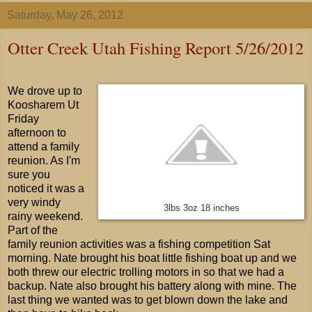
Saturday, May 26, 2012
Otter Creek Utah Fishing Report 5/26/2012
We drove up to
Koosharem Ut
Friday
afternoon to
attend a family
reunion. As I'm
sure you
noticed it was a
very windy
3lbs 3oz 18 inches
rainy weekend.
Part of the
family reunion activities was a fishing competition Sat
morning. Nate brought his boat little fishing boat up and we
both threw our electric trolling motors in so that we had a
backup. Nate also brought his battery along with mine. The
last thing we wanted was to get blown down the lake and