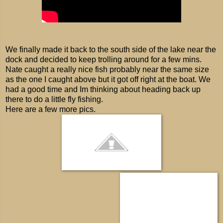
We finally made it back to the south side of the lake near the
dock and decided to keep trolling around for a few mins.
Nate caught a really nice fish probably near the same size
as the one I caught above but it got off right at the boat. We
had a good time and Im thinking about heading back up
there to do a little fly fishing.
Here are a few more pics.