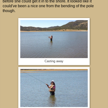
before she could get it in to the shore. It looked like it
could've been a nice one from the bending of the pole
though.
Casting away