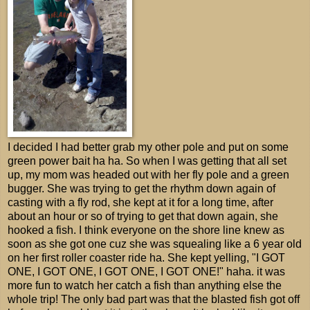
I decided I had better grab my other pole and put on some
green power bait ha ha. So when I was getting that all set
up, my mom was headed out with her fly pole and a green
bugger. She was trying to get the rhythm down again of
casting with a fly rod, she kept at it for a long time, after
about an hour or so of trying to get that down again, she
hooked a fish. I think everyone on the shore line knew as
soon as she got one cuz she was squealing like a 6 year old
on her first roller coaster ride ha. She kept yelling, "I GOT
ONE, I GOT ONE, I GOT ONE, I GOT ONE!" haha. it was
more fun to watch her catch a fish than anything else the
whole trip! The only bad part was that the blasted fish got off