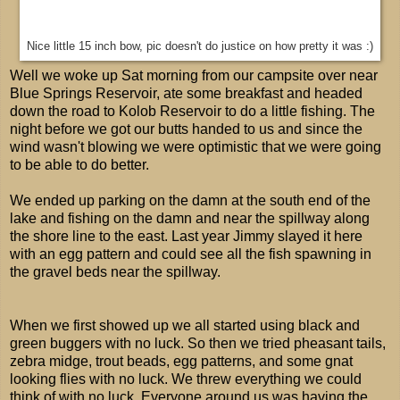
Nice little 15 inch bow, pic doesn't do justice on how pretty it was :)
Well we woke up Sat morning from our campsite over near
Blue Springs Reservoir, ate some breakfast and headed
down the road to Kolob Reservoir to do a little fishing. The
night before we got our butts handed to us and since the
wind wasn't blowing we were optimistic that we were going
to be able to do better.
We ended up parking on the damn at the south end of the
lake and fishing on the damn and near the spillway along
the shore line to the east. Last year Jimmy slayed it here
with an egg pattern and could see all the fish spawning in
the gravel beds near the spillway.
When we first showed up we all started using black and
green buggers with no luck. So then we tried pheasant tails,
zebra midge, trout beads, egg patterns, and some gnat
looking flies with no luck. We threw everything we could
think of with no luck. Everyone around us was having the