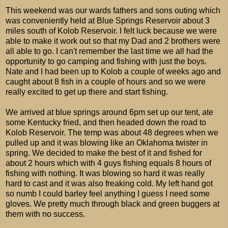
This weekend was our wards fathers and sons outing which
was conveniently held at Blue Springs Reservoir about 3
miles south of Kolob Reservoir. I felt luck because we were
able to make it work out so that my Dad and 2 brothers were
all able to go. I can't remember the last time we all had the
opportunity to go camping and fishing with just the boys.
Nate and I had been up to Kolob a couple of weeks ago and
caught about 8 fish in a couple of hours and so we were
really excited to get up there and start fishing.
We arrived at blue springs around 6pm set up our tent, ate
some Kentucky fried, and then headed down the road to
Kolob Reservoir. The temp was about 48 degrees when we
pulled up and it was blowing like an Oklahoma twister in
spring. We decided to make the best of it and fished for
about 2 hours which with 4 guys fishing equals 8 hours of
fishing with nothing. It was blowing so hard it was really
hard to cast and it was also freaking cold. My left hand got
so numb I could barley feel anything I guess I need some
gloves. We pretty much through black and green buggers at
them with no success.