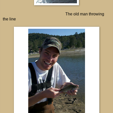
The old man throwing
the line