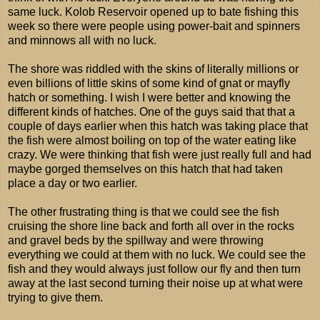
same luck. Kolob Reservoir opened up to bate fishing this
week so there were people using power-bait and spinners
and minnows all with no luck.
The shore was riddled with the skins of literally millions or
even billions of little skins of some kind of gnat or mayfly
hatch or something. I wish I were better and knowing the
different kinds of hatches. One of the guys said that that a
couple of days earlier when this hatch was taking place that
the fish were almost boiling on top of the water eating like
crazy. We were thinking that fish were just really full and had
maybe gorged themselves on this hatch that had taken
place a day or two earlier.
The other frustrating thing is that we could see the fish
cruising the shore line back and forth all over in the rocks
and gravel beds by the spillway and were throwing
everything we could at them with no luck. We could see the
fish and they would always just follow our fly and then turn
away at the last second turning their noise up at what were
trying to give them.