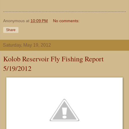
Anonymous
at
10:09 PM
No comments:
Share
Saturday, May 19, 2012
Kolob Reservoir Fly Fishing Report
5/19/2012