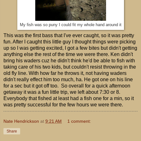
My fish was so puny I could fit my whole hand around it
This was the first bass that I've ever caught, so it was pretty
fun. After I caught this little guy I thought things were picking
up so I was getting excited, I got a few bites but didn't getting
anything else the rest of the time we were there. Ken didn't
bring his waders cuz he didn't think he'd be able to fish with
taking care of his two kids, but couldn't resist throwing in the
old fly line. With how far he throws it, not having waders
didn't really effect him too much, ha. He got one on his line
for a sec but it got off too. So overall for a quick afternoon
getaway it was a fun little trip, we left about 7:30 or 8.
Everybody that fished at least had a fish one for a min, so it
was pretty successful for the few hours we were there.
Nate Hendrickson
at
9:21 AM
1 comment:
Share