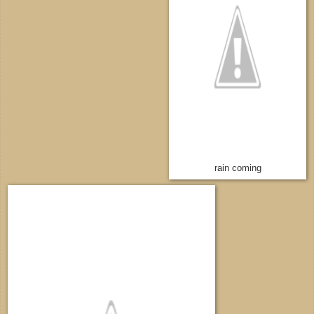
rain coming