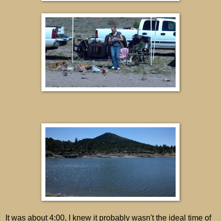
It was about 4:00, I knew it probably wasn't the ideal time of