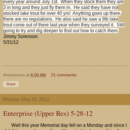
every year around July 1st. When they stock them they are
3 in long and they just fly them in. He said they have not
stocked lake trout for over 40 yrs! Anything goes up there,
there are no regulations. He also said he saw a 9lb lake
trout come out of there last year when they surveyed it. Still
going to try and dig deeper to find out how to catch them.
Jimmy Sorenson
5/31/12
Anonymous
at
6:00 AM
21 comments:
Share
Monday, May 28, 2012
Enterprise (Upper Res) 5-28-12
Well this year Memorial day fell on a Monday and since I