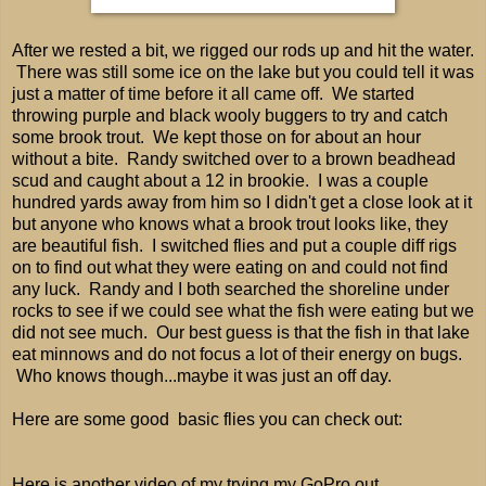
After we rested a bit, we rigged our rods up and hit the water.
There was still some ice on the lake but you could tell it was
just a matter of time before it all came off. We started
throwing purple and black wooly buggers to try and catch
some brook trout. We kept those on for about an hour
without a bite. Randy switched over to a brown beadhead
scud and caught about a 12 in brookie. I was a couple
hundred yards away from him so I didn't get a close look at it
but anyone who knows what a brook trout looks like, they
are beautiful fish. I switched flies and put a couple diff rigs
on to find out what they were eating on and could not find
any luck. Randy and I both searched the shoreline under
rocks to see if we could see what the fish were eating but we
did not see much. Our best guess is that the fish in that lake
eat minnows and do not focus a lot of their energy on bugs.
Who knows though...maybe it was just an off day.
Here are some good basic flies you can check out:
Here is another video of my trying my GoPro out...