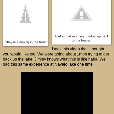
Earlier that morning cuddled up next
to the heater.
Shaylie sleeping in the front
I took this video that I thought
you would like too. We were going about 1mph trying to get
back up the lake. Jimmy knows what this is like haha. We
had this same experience at Navajo lake one time.