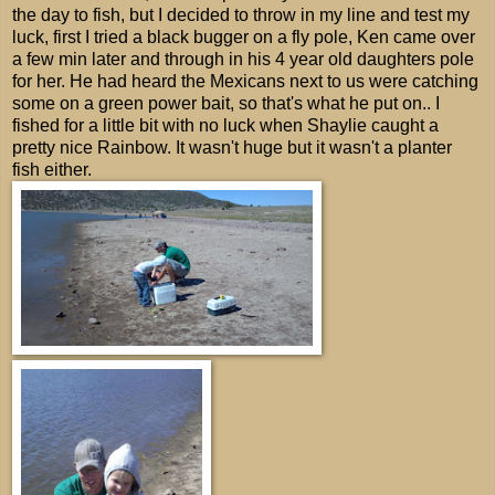
the day to fish, but I decided to throw in my line and test my
luck, first I tried a black bugger on a fly pole, Ken came over
a few min later and through in his 4 year old daughters pole
for her. He had heard the Mexicans next to us were catching
some on a green power bait, so that's what he put on.. I
fished for a little bit with no luck when Shaylie caught a
pretty nice Rainbow. It wasn't huge but it wasn't a planter
fish either.