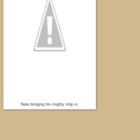
Nate bringing his mighty ship in.