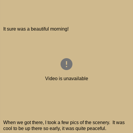
It sure was a beautiful morning!
When we got there, I took a few pics of the scenery. It was
cool to be up there so early, it was quite peaceful.