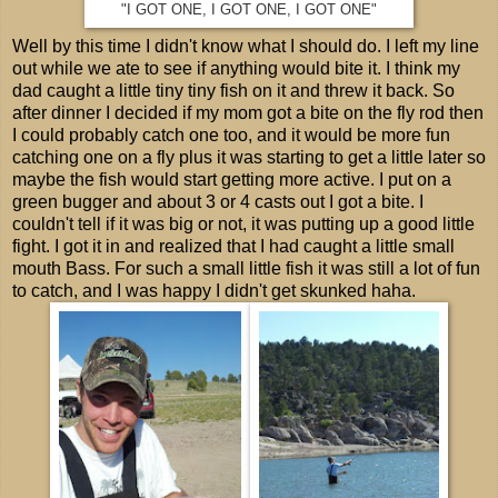
"I GOT ONE, I GOT ONE, I GOT ONE"
Well by this time I didn't know what I should do. I left my line
out while we ate to see if anything would bite it. I think my
dad caught a little tiny tiny fish on it and threw it back. So
after dinner I decided if my mom got a bite on the fly rod then
I could probably catch one too, and it would be more fun
catching one on a fly plus it was starting to get a little later so
maybe the fish would start getting more active. I put on a
green bugger and about 3 or 4 casts out I got a bite. I
couldn't tell if it was big or not, it was putting up a good little
fight. I got it in and realized that I had caught a little small
mouth Bass. For such a small little fish it was still a lot of fun
to catch, and I was happy I didn't get skunked haha.