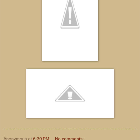
Anonymous
at
6:30 PM
No comments: