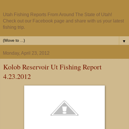
Utah Fishing Reports From Around The State of Utah!
Check out our Facebook page and share with us your latest
fishing trip.
▼
Monday, April 23, 2012
Kolob Reservoir Ut Fishing Report
4.23.2012