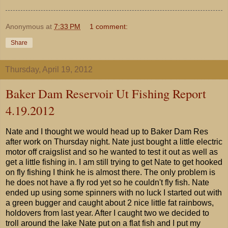
Anonymous
at
7:33 PM
1 comment:
Share
Thursday, April 19, 2012
Baker Dam Reservoir Ut Fishing Report
4.19.2012
Nate and I thought we would head up to Baker Dam Res
after work on Thursday night. Nate just bought a little electric
motor off craigslist and so he wanted to test it out as well as
get a little fishing in. I am still trying to get Nate to get hooked
on fly fishing I think he is almost there. The only problem is
he does not have a fly rod yet so he couldn't fly fish. Nate
ended up using some spinners with no luck I started out with
a green bugger and caught about 2 nice little fat rainbows,
holdovers from last year. After I caught two we decided to
troll around the lake Nate put on a flat fish and I put my