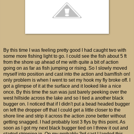
By this time I was feeling pretty good I had caught two with
some more fishing light to go. I could see the fish about 5 ft
from the shore up ahead of me with quite a bit of action
going on as far as fish jumping or rising. So I slowly moved
myself into position and cast into the action and bam!fish on!
only problem is when I went to set my hook my fly broke off. I
got a glimpse of it at the surface and it looked like a nice
once. By this time the sun was just barely peeking over the
west hillside across the lake and so I tied a another black
bugger on. I noticed that if I didn't put a bead headed bugger
on left the dropper off that I could get a little closer to the
shore line and strip it across the action zone better without
getting snagged. I had probably lost 3 flys by this point. As
soon as I got my next black bugger tied on I threw it out and
started stripping in. On my probably 3rd cast I landed this