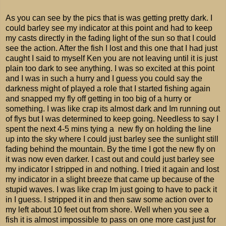
As you can see by the pics that is was getting pretty dark. I
could barley see my indicator at this point and had to keep
my casts directly in the fading light of the sun so that I could
see the action. After the fish I lost and this one that I had just
caught I said to myself Ken you are not leaving until it is just
plain too dark to see anything. I was so excited at this point
and I was in such a hurry and I guess you could say the
darkness might of played a role that I started fishing again
and snapped my fly off getting in too big of a hurry or
something. I was like crap its almost dark and Im running out
of flys but I was determined to keep going. Needless to say I
spent the next 4-5 mins tying a new fly on holding the line
up into the sky where I could just barley see the sunlight still
fading behind the mountain. By the time I got the new fly on
it was now even darker. I cast out and could just barley see
my indicator I stripped in and nothing. I tried it again and lost
my indicator in a slight breeze that came up because of the
stupid waves. I was like crap Im just going to have to pack it
in I guess. I stripped it in and then saw some action over to
my left about 10 feet out from shore. Well when you see a
fish it is almost impossible to pass on one more cast just for