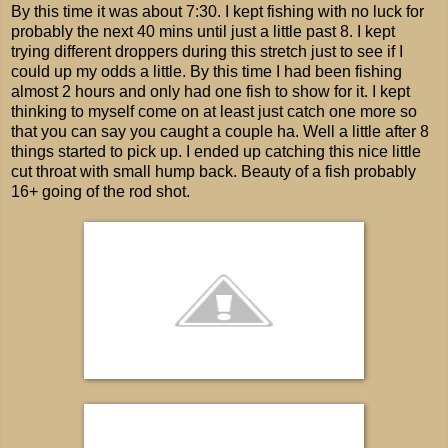
By this time it was about 7:30. I kept fishing with no luck for
probably the next 40 mins until just a little past 8. I kept
trying different droppers during this stretch just to see if I
could up my odds a little. By this time I had been fishing
almost 2 hours and only had one fish to show for it. I kept
thinking to myself come on at least just catch one more so
that you can say you caught a couple ha. Well a little after 8
things started to pick up. I ended up catching this nice little
cut throat with small hump back. Beauty of a fish probably
16+ going of the rod shot.