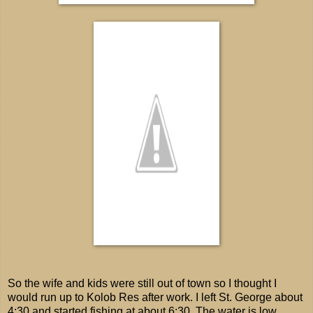
So the wife and kids were still out of town so I thought I
would run up to Kolob Res after work. I left St. George about
4:30 and started fishing at about 6:30. The water is low