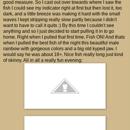
good measure. So I cast out over towards where I saw the
fish I could see my indicator right at first but then lost it, too
dark, and a little breeze was making it hard with the small
waves I kept stripping really slow partly because I didn't
want to have to call it quits :) By this time I couldn't see
anything and so I just decided to start pulling it in to go
home. Right when I pulled that first time, Fish ON! And thats
when I pulled the best fish of the night this beautiful male
rainbow with gorgeous colors and a big old kyped jaw. I
would say he was about 18+, Nice fish really long just kind
of skinny. All in all a really fun evening: