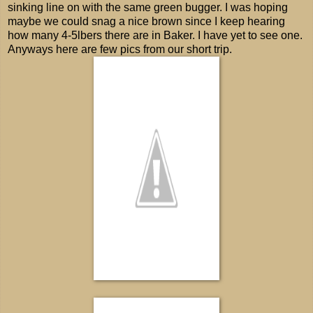
sinking line on with the same green bugger. I was hoping
maybe we could snag a nice brown since I keep hearing
how many 4-5lbers there are in Baker. I have yet to see one.
Anyways here are few pics from our short trip.