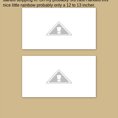
nice little rainbow probably only a 12 to 13 incher.