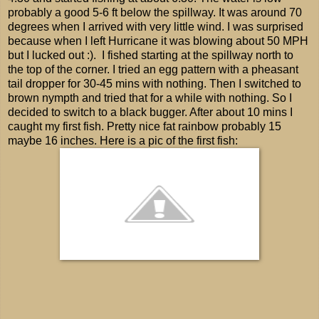
probably a good 5-6 ft below the spillway. It was around 70
degrees when I arrived with very little wind. I was surprised
because when I left Hurricane it was blowing about 50 MPH
but I lucked out :). I fished starting at the spillway north to
the top of the corner. I tried an egg pattern with a pheasant
tail dropper for 30-45 mins with nothing. Then I switched to
brown nympth and tried that for a while with nothing. So I
decided to switch to a black bugger. After about 10 mins I
caught my first fish. Pretty nice fat rainbow probably 15
maybe 16 inches. Here is a pic of the first fish: