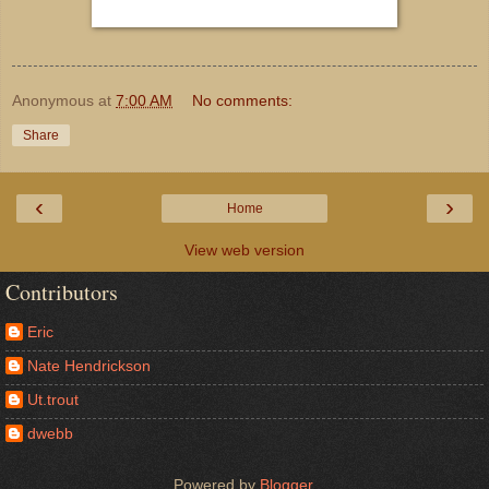
Anonymous
at
7:00 AM
No comments:
Share
‹
›
Home
View web version
Contributors
Eric
Nate Hendrickson
Ut.trout
dwebb
Powered by
Blogger
.