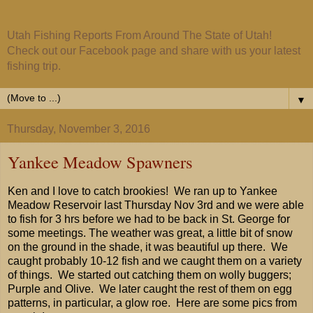
Utah Fishing Reports From Around The State of Utah!
Check out our Facebook page and share with us your latest
fishing trip.
▼
Thursday, November 3, 2016
Yankee Meadow Spawners
Ken and I love to catch brookies! We ran up to Yankee
Meadow Reservoir last Thursday Nov 3rd and we were able
to fish for 3 hrs before we had to be back in St. George for
some meetings. The weather was great, a little bit of snow
on the ground in the shade, it was beautiful up there. We
caught probably 10-12 fish and we caught them on a variety
of things. We started out catching them on wolly buggers;
Purple and Olive. We later caught the rest of them on egg
patterns, in particular, a glow roe. Here are some pics from