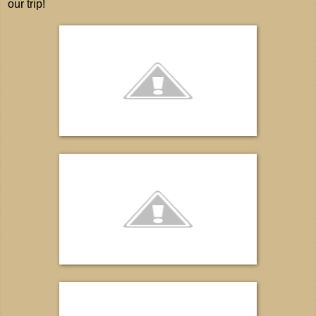
our trip!