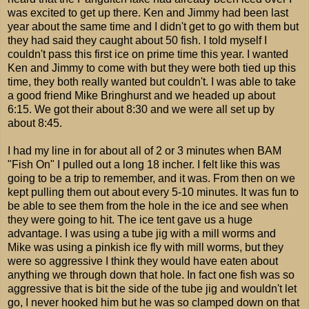
was excited to get up there. Ken and Jimmy had been last
year about the same time and I didn't get to go with them but
they had said they caught about 50 fish. I told myself I
couldn't pass this first ice on prime time this year. I wanted
Ken and Jimmy to come with but they were both tied up this
time, they both really wanted but couldn't. I was able to take
a good friend Mike Bringhurst and we headed up about
6:15. We got their about 8:30 and we were all set up by
about 8:45.
I had my line in for about all of 2 or 3 minutes when BAM
"Fish On" I pulled out a long 18 incher. I felt like this was
going to be a trip to remember, and it was. From then on we
kept pulling them out about every 5-10 minutes. It was fun to
be able to see them from the hole in the ice and see when
they were going to hit. The ice tent gave us a huge
advantage. I was using a tube jig with a mill worms and
Mike was using a pinkish ice fly with mill worms, but they
were so aggressive I think they would have eaten about
anything we through down that hole. In fact one fish was so
aggressive that is bit the side of the tube jig and wouldn't let
go, I never hooked him but he was so clamped down on that