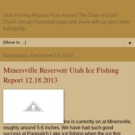
Utah Fishing Reports From Around The State of Utah!
Check out our Facebook page and share with us your latest
fishing trip.
▼
Wednesday, December 18, 2013
Minersville Reservoir Utah Ice Fishing
Report 12.18.2013
Ice is currently on at Minersville,
roughly around 5-6 inches. We have had such good
success at Panguitch Lake ice fishing when the ice first