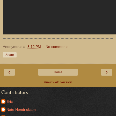
Anonymous
at
3:12 PM
No comments:
Share
‹
›
Home
View web version
Contributors
Eric
Nate Hendrickson