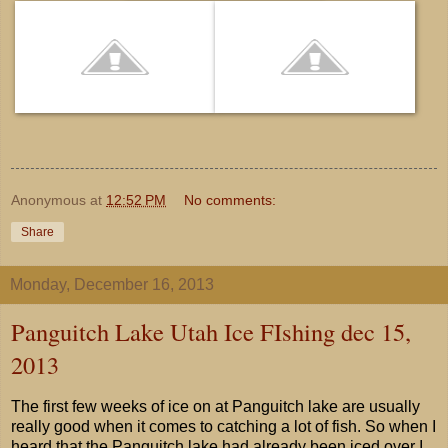
Anonymous
at
12:52 PM
No comments:
Share
Monday, December 16, 2013
Panguitch Lake Utah Ice FIshing dec 15,
2013
The first few weeks of ice on at Panguitch lake are usually
really good when it comes to catching a lot of fish. So when I
heard that the Panguitch lake had already been iced over I