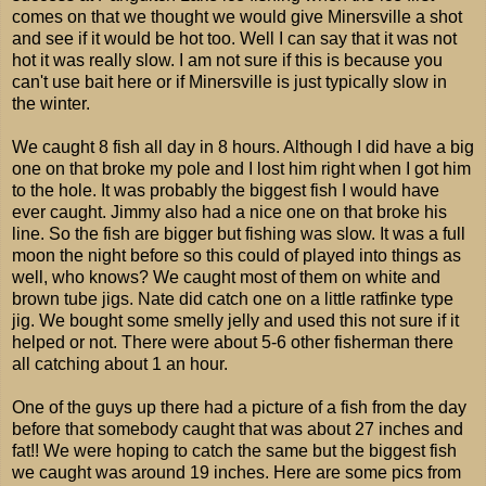
comes on that we thought we would give Minersville a shot
and see if it would be hot too. Well I can say that it was not
hot it was really slow. I am not sure if this is because you
can't use bait here or if Minersville is just typically slow in
the winter.
We caught 8 fish all day in 8 hours. Although I did have a big
one on that broke my pole and I lost him right when I got him
to the hole. It was probably the biggest fish I would have
ever caught. Jimmy also had a nice one on that broke his
line. So the fish are bigger but fishing was slow. It was a full
moon the night before so this could of played into things as
well, who knows? We caught most of them on white and
brown tube jigs. Nate did catch one on a little ratfinke type
jig. We bought some smelly jelly and used this not sure if it
helped or not. There were about 5-6 other fisherman there
all catching about 1 an hour.
One of the guys up there had a picture of a fish from the day
before that somebody caught that was about 27 inches and
fat!! We were hoping to catch the same but the biggest fish
we caught was around 19 inches. Here are some pics from