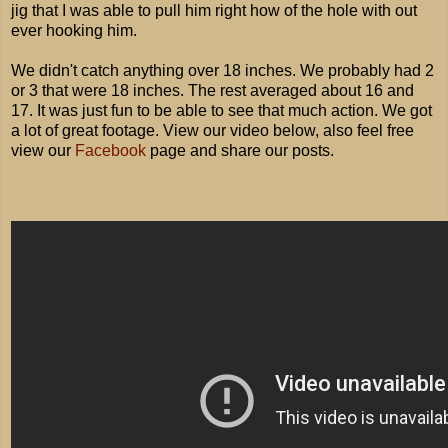
jig that I was able to pull him right how of the hole with out
ever hooking him.
We didn't catch anything over 18 inches. We probably had 2
or 3 that were 18 inches. The rest averaged about 16 and
17. It was just fun to be able to see that much action. We got
a lot of great footage. View our video below, also feel free
view our
Facebook
page and share our posts.