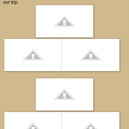
our trip.