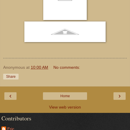
Anonymous
at
10:00 AM
No comments:
Share
‹
›
Home
View web version
Contributors
Eric