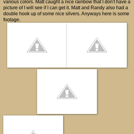
various colors. Matt caught a nice rainbow that I don't have a
picture of I will see if I can get it. Matt and Randy also had a
double hook up of some nice silvers. Anyways here is some
footage.