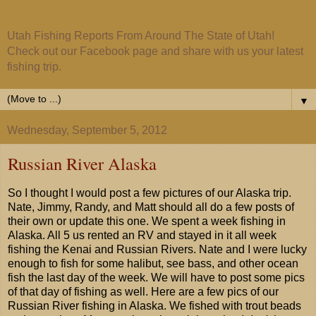
Utah Fishing Reports From Around The State of Utah!
Check out our Facebook page and share with us your latest
fishing trip.
▼
Wednesday, September 5, 2012
Russian River Alaska
So I thought I would post a few pictures of our Alaska trip.
Nate, Jimmy, Randy, and Matt should all do a few posts of
their own or update this one. We spent a week fishing in
Alaska. All 5 us rented an RV and stayed in it all week
fishing the Kenai and Russian Rivers. Nate and I were lucky
enough to fish for some halibut, see bass, and other ocean
fish the last day of the week. We will have to post some pics
of that day of fishing as well. Here are a few pics of our
Russian River fishing in Alaska. We fished with trout beads