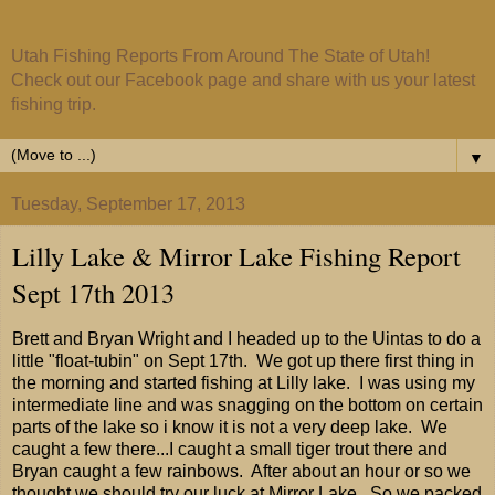
Utah Fishing Reports From Around The State of Utah!
Check out our Facebook page and share with us your latest
fishing trip.
▼
Tuesday, September 17, 2013
Lilly Lake & Mirror Lake Fishing Report
Sept 17th 2013
Brett and Bryan Wright and I headed up to the Uintas to do a
little "float-tubin" on Sept 17th. We got up there first thing in
the morning and started fishing at Lilly lake. I was using my
intermediate line and was snagging on the bottom on certain
parts of the lake so i know it is not a very deep lake. We
caught a few there...I caught a small tiger trout there and
Bryan caught a few rainbows. After about an hour or so we
thought we should try our luck at Mirror Lake. So we packed