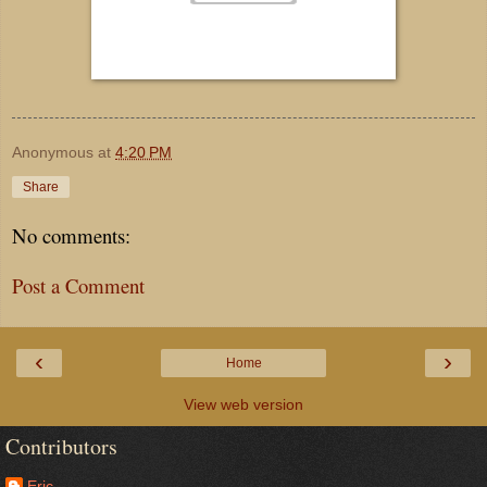
Anonymous
at
4:20 PM
Share
No comments:
Post a Comment
‹
›
Home
View web version
Contributors
Eric