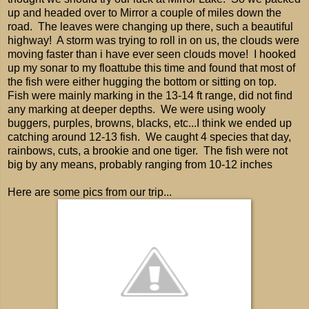
up and headed over to Mirror a couple of miles down the
road. The leaves were changing up there, such a beautiful
highway! A storm was trying to roll in on us, the clouds were
moving faster than i have ever seen clouds move! I hooked
up my sonar to my floattube this time and found that most of
the fish were either hugging the bottom or sitting on top.
Fish were mainly marking in the 13-14 ft range, did not find
any marking at deeper depths. We were using wooly
buggers, purples, browns, blacks, etc...I think we ended up
catching around 12-13 fish. We caught 4 species that day,
rainbows, cuts, a brookie and one tiger. The fish were not
big by any means, probably ranging from 10-12 inches
Here are some pics from our trip...