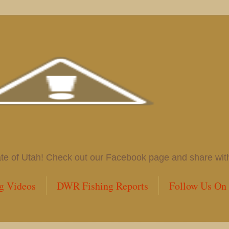
 of Utah! Check out our Facebook page and share with us
g Videos
DWR Fishing Reports
Follow Us On