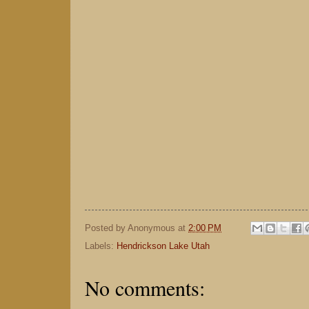
Posted by
Anonymous
at
2:00 PM
Labels:
Hendrickson Lake Utah
No comments: