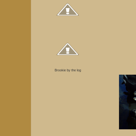
Brookie by the log