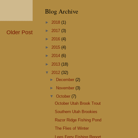
Blog Archive
►
2018
(1)
►
2017
(3)
Older Post
►
2016
(4)
►
2015
(4)
►
2014
(6)
►
2013
(18)
▼
2012
(32)
►
December
(2)
►
November
(3)
▼
October
(7)
October Utah Brook Trout
Southern Utah Brookies
Razor Ridge Fishing Pond
The Flies of Winter
Lees Ferry Fishing Report