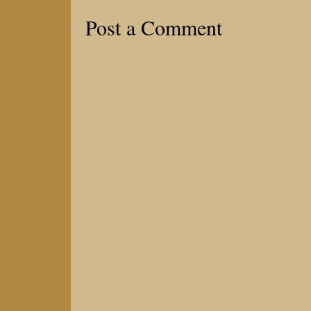
Post a Comment