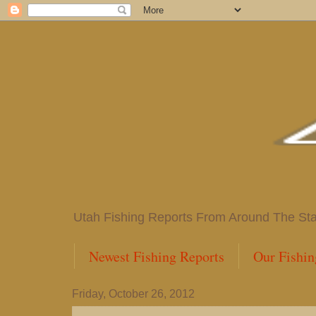
Utah Fishing Reports From Around The State
Newest Fishing Reports
Our Fishin
Friday, October 26, 2012