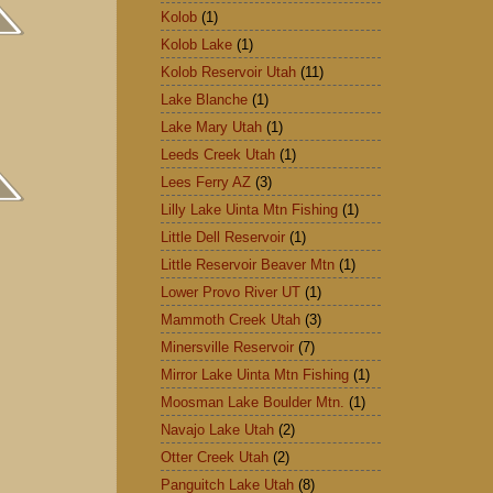
Kolob
(1)
Kolob Lake
(1)
Kolob Reservoir Utah
(11)
Lake Blanche
(1)
Lake Mary Utah
(1)
Leeds Creek Utah
(1)
Lees Ferry AZ
(3)
Lilly Lake Uinta Mtn Fishing
(1)
Little Dell Reservoir
(1)
Little Reservoir Beaver Mtn
(1)
Lower Provo River UT
(1)
Mammoth Creek Utah
(3)
Minersville Reservoir
(7)
Mirror Lake Uinta Mtn Fishing
(1)
Moosman Lake Boulder Mtn.
(1)
Navajo Lake Utah
(2)
Otter Creek Utah
(2)
Panguitch Lake Utah
(8)