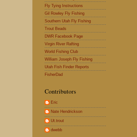
Fly Tying Instructions
Gil Rowley Fly Fishing
Southern Utah Fly Fishing
Trout Beads
DWR Facebook Page
Virgin River Rafting
World Fishing Club
William Joseph Fly Fishing
Utah Fish Finder Reports
FisherDad
Contributors
Eric
Nate Hendrickson
Ut.trout
dwebb