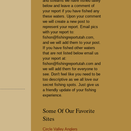
and streams we have fished lately
below and leave a comment of
your report if you have fished any
these waters. Upon your comment
we will create a new post to
represent your report. Email pics
with your report to:
fishon@fishingreportutah.com,
and we will add them to your post.
If you have fished other waters
that are not listed below email us
your report at:
fishon@fishingreportutah.com and
we will add them for everyone to
see. Don't feel like you need to be
too descriptive as we all love our
secret fishing spots. Just give us
a friendly update of your fishing
experience.
Some Of Our Favorite
Sites
Circle Valley Anglers