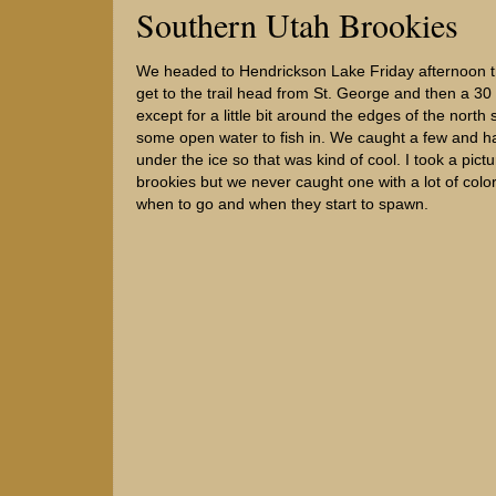
Southern Utah Brookies
We headed to Hendrickson Lake Friday afternoon try
get to the trail head from St. George and then a 30
except for a little bit around the edges of the no
some open water to fish in. We caught a few and had
under the ice so that was kind of cool. I took a pic
brookies but we never caught one with a lot of color. W
when to go and when they start to spawn.