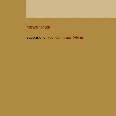
Newer Post
Subscribe to:
Post Comments (Atom)