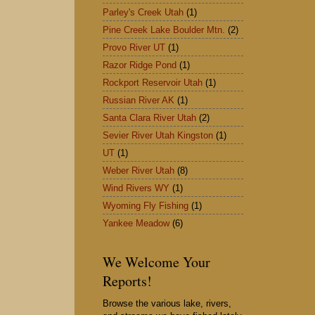
Parley's Creek Utah
(1)
Pine Creek Lake Boulder Mtn.
(2)
Provo River UT
(1)
Razor Ridge Pond
(1)
Rockport Reservoir Utah
(1)
Russian River AK
(1)
Santa Clara River Utah
(2)
Sevier River Utah Kingston
(1)
UT
(1)
Weber River Utah
(8)
Wind Rivers WY
(1)
Wyoming Fly Fishing
(1)
Yankee Meadow
(6)
We Welcome Your
Reports!
Browse the various lake, rivers,