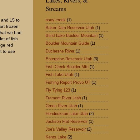
Lakes, Rivers, &
Streams
asay creek
(1)
 and 15 to
art frozen
Baker Dam Reservoir Utah
(1)
that we had
Blind Lake Boulder Mountain
(1)
t of fish
Boulder Mountain Guide
(1)
nge red
Duchesne River
(1)
at to use
Enterprise Reservoir Utah
(3)
Fish Creek Boulder Mtn
(1)
Fish Lake Utah
(1)
Fishing Report Provo UT
(1)
Fly Tying 123
(1)
Fremont River Utah
(1)
Green River Utah
(1)
Hendrickson Lake Utah
(2)
Jackson Flat Reservoir
(1)
Joe's Valley Reservoir
(2)
Kents Lake
(2)