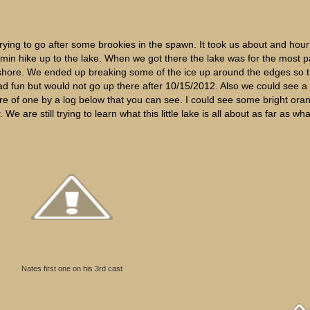
ing to go after some brookies in the spawn. It took us about and hour
 min hike up to the lake. When we got there the lake was for the most p
rth shore. We ended up breaking some of the ice up around the edges so 
 fun but would not go up there after 10/15/2012. Also we could see a lo
ture of one by a log below that you can see. I could see some bright ora
e are still trying to learn what this little lake is all about as far as wh
Nates first one on his 3rd cast