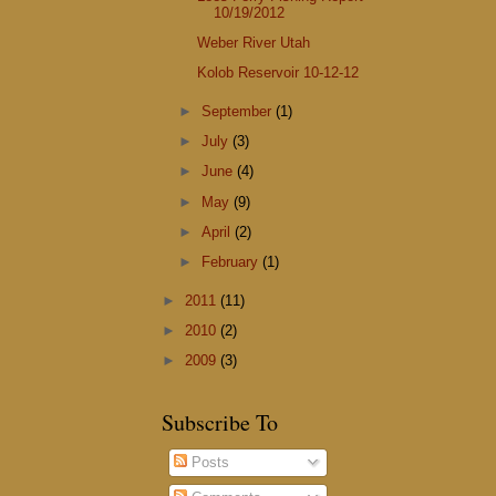
10/19/2012
Weber River Utah
Kolob Reservoir 10-12-12
►
September
(1)
►
July
(3)
►
June
(4)
►
May
(9)
►
April
(2)
►
February
(1)
►
2011
(11)
►
2010
(2)
►
2009
(3)
Subscribe To
Posts