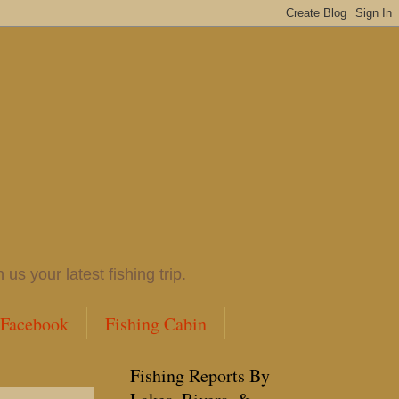
 your latest fishing trip.
 Facebook
Fishing Cabin
Fishing Reports By