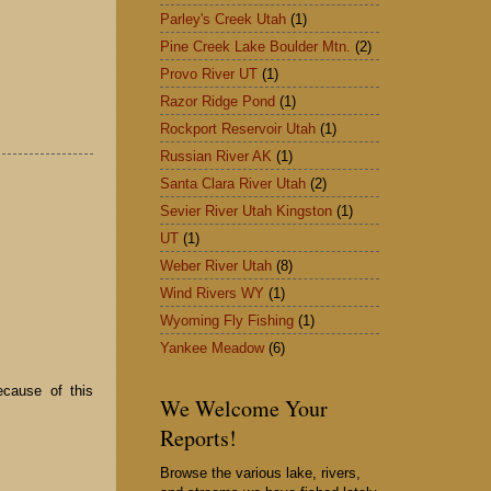
Parley's Creek Utah
(1)
Pine Creek Lake Boulder Mtn.
(2)
Provo River UT
(1)
Razor Ridge Pond
(1)
Rockport Reservoir Utah
(1)
Russian River AK
(1)
Santa Clara River Utah
(2)
Sevier River Utah Kingston
(1)
UT
(1)
Weber River Utah
(8)
Wind Rivers WY
(1)
Wyoming Fly Fishing
(1)
Yankee Meadow
(6)
ecause of this
We Welcome Your
Reports!
Browse the various lake, rivers,