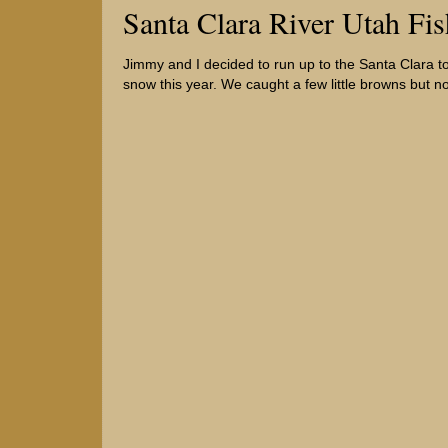
Santa Clara River Utah Fi
Jimmy and I decided to run up to the Santa Clara to d
snow this year. We caught a few little browns but