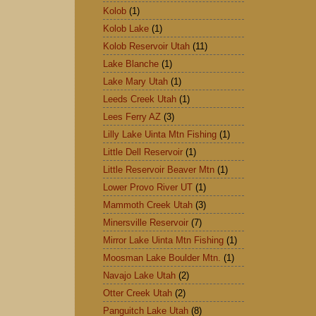
Kolob
(1)
Kolob Lake
(1)
Kolob Reservoir Utah
(11)
Lake Blanche
(1)
Lake Mary Utah
(1)
Leeds Creek Utah
(1)
Lees Ferry AZ
(3)
Lilly Lake Uinta Mtn Fishing
(1)
Little Dell Reservoir
(1)
Little Reservoir Beaver Mtn
(1)
Lower Provo River UT
(1)
Mammoth Creek Utah
(3)
Minersville Reservoir
(7)
Mirror Lake Uinta Mtn Fishing
(1)
Moosman Lake Boulder Mtn.
(1)
Navajo Lake Utah
(2)
Otter Creek Utah
(2)
Panguitch Lake Utah
(8)