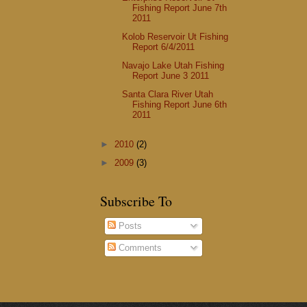
Fishing Report June 7th
2011
Kolob Reservoir Ut Fishing
Report 6/4/2011
Navajo Lake Utah Fishing
Report June 3 2011
Santa Clara River Utah
Fishing Report June 6th
2011
►
2010
(2)
►
2009
(3)
Subscribe To
Posts
Comments