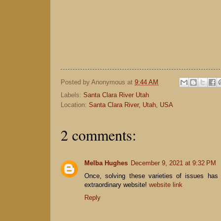
Posted by
Anonymous
at
9:44 AM
Labels:
Santa Clara River Utah
Location:
Santa Clara River, Utah, USA
2 comments:
Melba Hughes
December 9, 2021 at 9:32 PM
Once, solving these varieties of issues has
extraordinary website!
website link
Reply