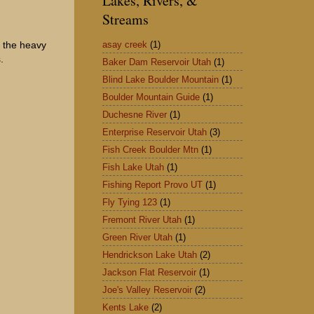
Lakes, Rivers, &
Streams
asay creek
(1)
f the heavy
.
Baker Dam Reservoir Utah
(1)
Blind Lake Boulder Mountain
(1)
Boulder Mountain Guide
(1)
Duchesne River
(1)
Enterprise Reservoir Utah
(3)
Fish Creek Boulder Mtn
(1)
Fish Lake Utah
(1)
Fishing Report Provo UT
(1)
Fly Tying 123
(1)
Fremont River Utah
(1)
Green River Utah
(1)
Hendrickson Lake Utah
(2)
Jackson Flat Reservoir
(1)
Joe's Valley Reservoir
(2)
Kents Lake
(2)