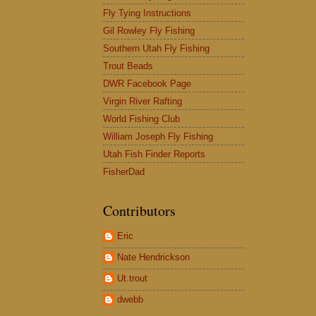
Fly Tying Instructions
Gil Rowley Fly Fishing
Southern Utah Fly Fishing
Trout Beads
DWR Facebook Page
Virgin River Rafting
World Fishing Club
William Joseph Fly Fishing
Utah Fish Finder Reports
FisherDad
Contributors
Eric
Nate Hendrickson
Ut.trout
dwebb