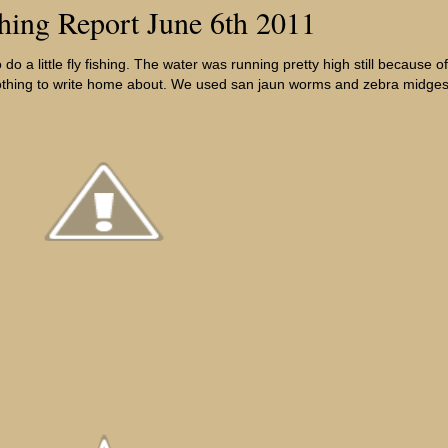
shing Report June 6th 2011
o a little fly fishing. The water was running pretty high still because o
 nothing to write home about. We used san jaun worms and zebra midges