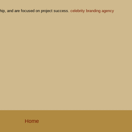
M
nship, and are focused on project success.
celebrity branding agency
Home