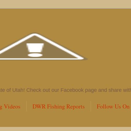
 of Utah! Check out our Facebook page and share with us
g Videos
DWR Fishing Reports
Follow Us On