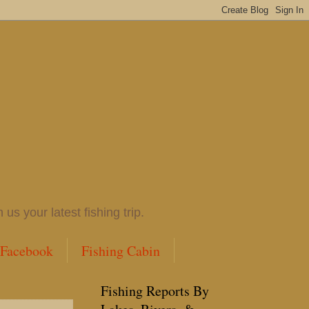
 your latest fishing trip.
 Facebook
Fishing Cabin
Fishing Reports By