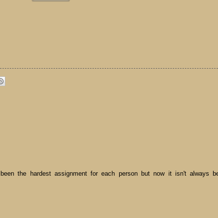
 been the hardest assignment for each person but now it isn't always b