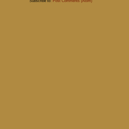
Subscribe to:
Post Comments (Atom)