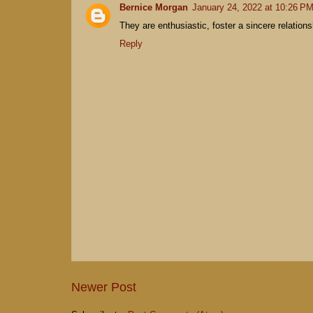
Bernice Morgan
January 24, 2022 at 10:26 P
They are enthusiastic, foster a sincere relatio
Reply
Newer Post