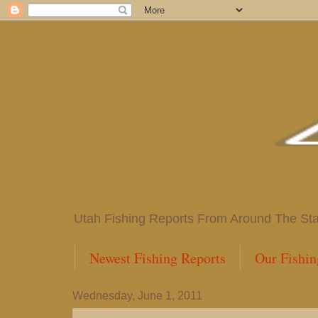
Utah Fishing Reports From Around The State
Newest Fishing Reports
Our Fishin
Wednesday, June 1, 2011