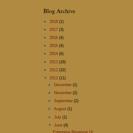
Blog Archive
►
2018
(1)
►
2017
(3)
►
2016
(4)
►
2015
(4)
►
2014
(6)
►
2013
(18)
►
2012
(32)
▼
2011
(11)
►
December
(1)
►
November
(2)
►
September
(2)
►
August
(1)
►
July
(1)
▼
June
(4)
Enterprise Reservoir Ut