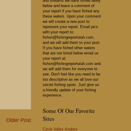
and streams we have fished lately
below and leave a comment of
your report if you have fished any
these waters. Upon your comment
we will create a new post to
represent your report. Email pics
with your report to:
fishon@fishingreportutah.com,
and we will add them to your post.
If you have fished other waters
that are not listed below email us
your report at:
fishon@fishingreportutah.com and
we will add them for everyone to
see. Don't feel like you need to be
too descriptive as we all love our
secret fishing spots. Just give us
a friendly update of your fishing
experience.
Some Of Our Favorite
Sites
Older Post
Circle Valley Anglers