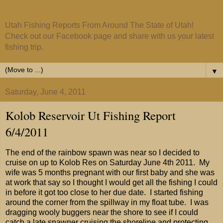
Utah Fishing Reports From Around The State of Utah!
Check out our Facebook page and share with us your latest
fishing trip.
▼
Saturday, June 4, 2011
Kolob Reservoir Ut Fishing Report
6/4/2011
The end of the rainbow spawn was near so I decided to
cruise on up to Kolob Res on Saturday June 4th 2011. My
wife was 5 months pregnant with our first baby and she was
at work that say so I thought I would get all the fishing I could
in before it got too close to her due date. I started fishing
around the corner from the spillway in my float tube. I was
dragging wooly buggers near the shore to see if I could
catch a late spawner cruising the shoreline and protecting