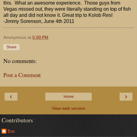
this. What an awesome experience. Those guys from
Vegas missed out, they were literally standing on top of fish
all day and did not know it. Great trip to Kolob Res!
-Jimmy Sorenson, June 4th 2011
Anonymous
at
5:00 PM
Share
No comments:
Post a Comment
‹
›
Home
View web version
Contributors
Eric