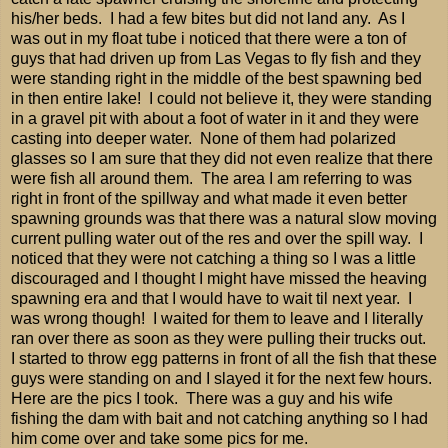
his/her beds. I had a few bites but did not land any. As I
was out in my float tube i noticed that there were a ton of
guys that had driven up from Las Vegas to fly fish and they
were standing right in the middle of the best spawning bed
in then entire lake! I could not believe it, they were standing
in a gravel pit with about a foot of water in it and they were
casting into deeper water. None of them had polarized
glasses so I am sure that they did not even realize that there
were fish all around them. The area I am referring to was
right in front of the spillway and what made it even better
spawning grounds was that there was a natural slow moving
current pulling water out of the res and over the spill way. I
noticed that they were not catching a thing so I was a little
discouraged and I thought I might have missed the heaving
spawning era and that I would have to wait til next year. I
was wrong though! I waited for them to leave and I literally
ran over there as soon as they were pulling their trucks out.
I started to throw egg patterns in front of all the fish that these
guys were standing on and I slayed it for the next few hours.
Here are the pics I took. There was a guy and his wife
fishing the dam with bait and not catching anything so I had
him come over and take some pics for me.