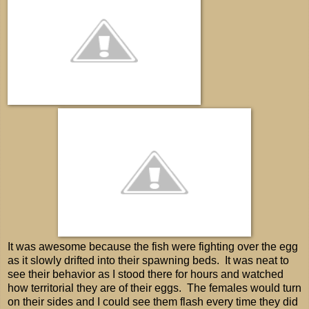
It was awesome because the fish were fighting over the egg
as it slowly drifted into their spawning beds. It was neat to
see their behavior as I stood there for hours and watched
how territorial they are of their eggs. The females would turn
on their sides and I could see them flash every time they did