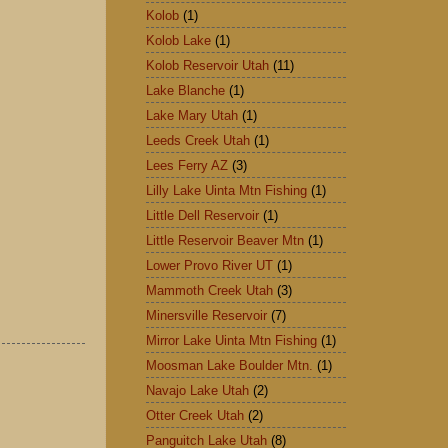
Kolob
(1)
Kolob Lake
(1)
Kolob Reservoir Utah
(11)
Lake Blanche
(1)
Lake Mary Utah
(1)
Leeds Creek Utah
(1)
Lees Ferry AZ
(3)
Lilly Lake Uinta Mtn Fishing
(1)
Little Dell Reservoir
(1)
Little Reservoir Beaver Mtn
(1)
Lower Provo River UT
(1)
Mammoth Creek Utah
(3)
Minersville Reservoir
(7)
Mirror Lake Uinta Mtn Fishing
(1)
Moosman Lake Boulder Mtn.
(1)
Navajo Lake Utah
(2)
Otter Creek Utah
(2)
Panguitch Lake Utah
(8)