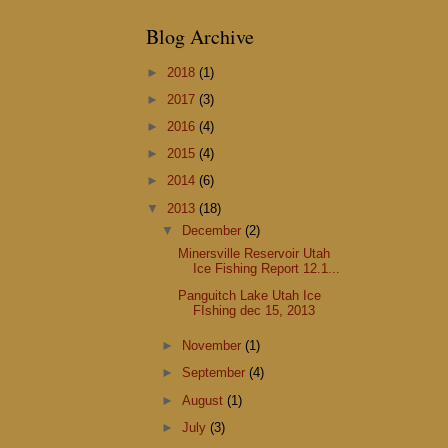
Blog Archive
►
2018
(1)
►
2017
(3)
►
2016
(4)
►
2015
(4)
►
2014
(6)
▼
2013
(18)
▼
December
(2)
Minersville Reservoir Utah
Ice Fishing Report 12.1...
Panguitch Lake Utah Ice
FIshing dec 15, 2013
►
November
(1)
►
September
(4)
►
August
(1)
►
July
(3)