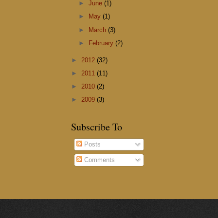
►
June
(1)
►
May
(1)
►
March
(3)
►
February
(2)
►
2012
(32)
►
2011
(11)
►
2010
(2)
►
2009
(3)
Subscribe To
Posts
Comments