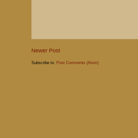
Newer Post
Subscribe to:
Post Comments (Atom)