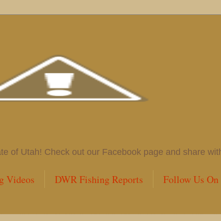
 of Utah! Check out our Facebook page and share with us
g Videos
DWR Fishing Reports
Follow Us On