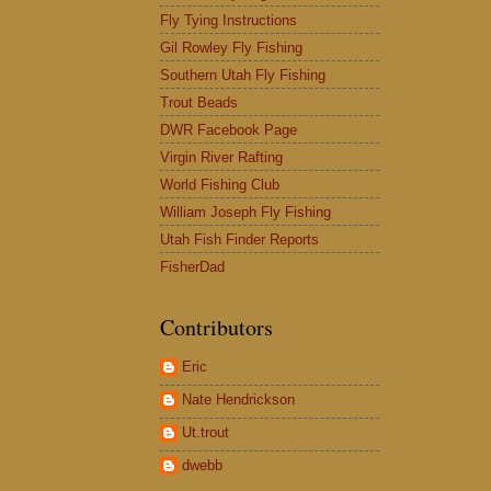
Fly Tying Instructions
Gil Rowley Fly Fishing
Southern Utah Fly Fishing
Trout Beads
DWR Facebook Page
Virgin River Rafting
World Fishing Club
William Joseph Fly Fishing
Utah Fish Finder Reports
FisherDad
Contributors
Eric
Nate Hendrickson
Ut.trout
dwebb