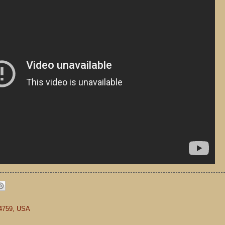
84759, USA