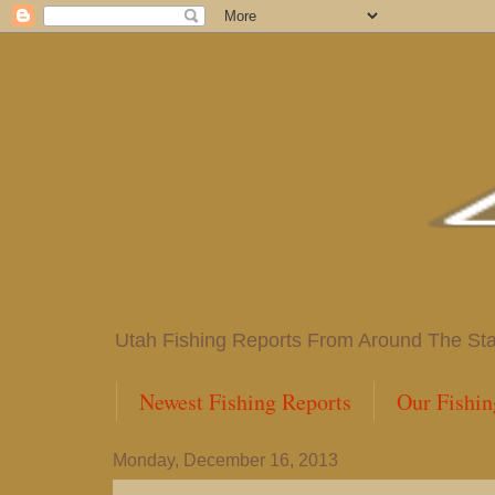
Utah Fishing Reports From Around The State
Newest Fishing Reports
Our Fishin
Monday, December 16, 2013