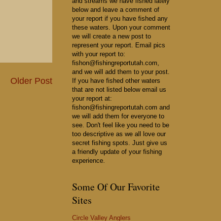
and streams we have fished lately
below and leave a comment of
your report if you have fished any
these waters. Upon your comment
we will create a new post to
represent your report. Email pics
with your report to:
fishon@fishingreportutah.com,
and we will add them to your post.
Older Post
If you have fished other waters
that are not listed below email us
your report at:
fishon@fishingreportutah.com and
we will add them for everyone to
see. Don't feel like you need to be
too descriptive as we all love our
secret fishing spots. Just give us
a friendly update of your fishing
experience.
Some Of Our Favorite
Sites
Circle Valley Anglers