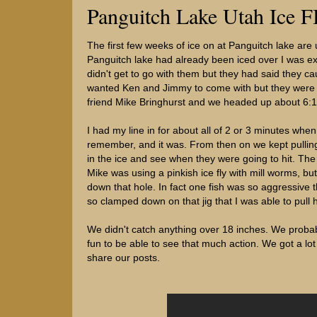
Panguitch Lake Utah Ice F
The first few weeks of ice on at Panguitch lake are 
Panguitch lake had already been iced over I was ex
didn't get to go with them but they had said they caug
wanted Ken and Jimmy to come with but they were bot
friend Mike Bringhurst and we headed up about 6:15
I had my line in for about all of 2 or 3 minutes when 
remember, and it was. From then on we kept pulling
in the ice and see when they were going to hit. The
Mike was using a pinkish ice fly with mill worms, b
down that hole. In fact one fish was so aggressive th
so clamped down on that jig that I was able to pull 
We didn't catch anything over 18 inches. We probab
fun to be able to see that much action. We got a lot
share our posts.