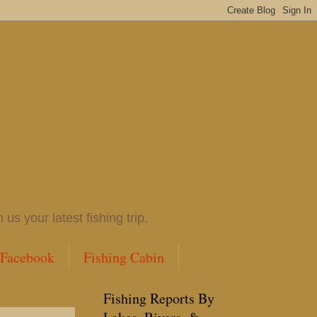
 your latest fishing trip.
 Facebook
Fishing Cabin
Fishing Reports By