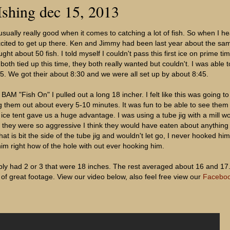
Ishing dec 15, 2013
usually really good when it comes to catching a lot of fish. So when I he
cited to get up there. Ken and Jimmy had been last year about the sa
ht about 50 fish. I told myself I couldn't pass this first ice on prime time
h tied up this time, they both really wanted but couldn't. I was able 
. We got their about 8:30 and we were all set up by about 8:45.
BAM "Fish On" I pulled out a long 18 incher. I felt like this was going to 
 them out about every 5-10 minutes. It was fun to be able to see them
 ice tent gave us a huge advantage. I was using a tube jig with a mill 
ut they were so aggressive I think they would have eaten about anythin
at is bit the side of the tube jig and wouldn't let go, I never hooked hi
him right how of the hole with out ever hooking him.
ly had 2 or 3 that were 18 inches. The rest averaged about 16 and 17. 
 of great footage. View our video below, also feel free view our
Facebo