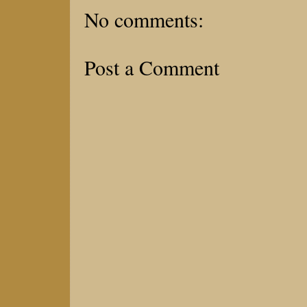
No comments:
Post a Comment