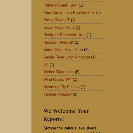
Parley's Creek Utah
(1)
Pine Creek Lake Boulder Mtn.
(2)
Provo River UT
(1)
Razor Ridge Pond
(1)
Rockport Reservoir Utah
(1)
Russian River AK
(1)
Santa Clara River Utah
(2)
Sevier River Utah Kingston
(1)
UT
(1)
Weber River Utah
(8)
Wind Rivers WY
(1)
Wyoming Fly Fishing
(1)
Yankee Meadow
(6)
We Welcome Your
Reports!
Browse the various lake, rivers,