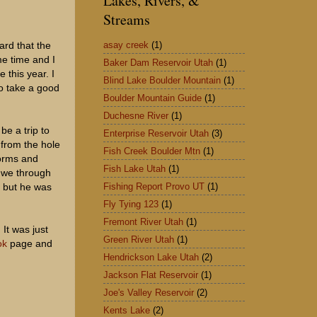
Lakes, Rivers, &
Streams
asay creek
(1)
ard that the
me time and I
Baker Dam Reservoir Utah
(1)
 this year. I
Blind Lake Boulder Mountain
(1)
to take a good
Boulder Mountain Guide
(1)
Duchesne River
(1)
be a trip to
Enterprise Reservoir Utah
(3)
 from the hole
Fish Creek Boulder Mtn
(1)
worms and
Fish Lake Utah
(1)
g we through
Fishing Report Provo UT
(1)
m but he was
Fly Tying 123
(1)
Fremont River Utah
(1)
It was just
Green River Utah
(1)
ok
page and
Hendrickson Lake Utah
(2)
Jackson Flat Reservoir
(1)
Joe's Valley Reservoir
(2)
Kents Lake
(2)