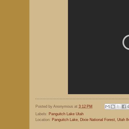
Posted by
Anonymous
at
3:12 PM
Labels:
Panguitch Lake Utah
Location:
Panguitch Lake, Dixie National Forest, Utah 