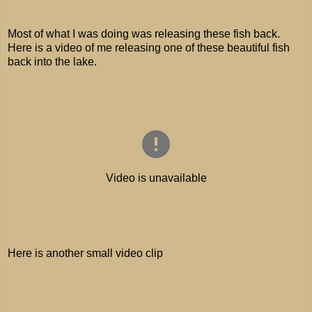
Most of what I was doing was releasing these fish back.
Here is a video of me releasing one of these beautiful fish
back into the lake.
Here is another small video clip