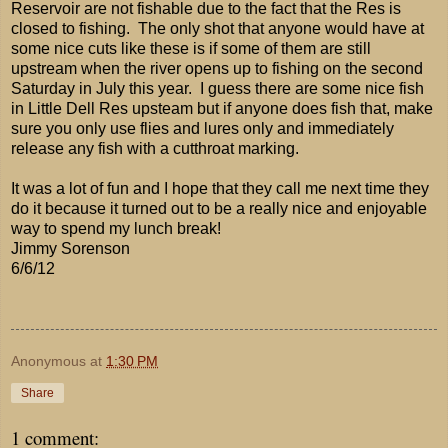
Reservoir are not fishable due to the fact that the Res is
closed to fishing. The only shot that anyone would have at
some nice cuts like these is if some of them are still
upstream when the river opens up to fishing on the second
Saturday in July this year. I guess there are some nice fish
in Little Dell Res upsteam but if anyone does fish that, make
sure you only use flies and lures only and immediately
release any fish with a cutthroat marking.
It was a lot of fun and I hope that they call me next time they
do it because it turned out to be a really nice and enjoyable
way to spend my lunch break!
Jimmy Sorenson
6/6/12
Anonymous
at
1:30 PM
Share
1 comment: