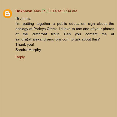
Unknown
May 15, 2014 at 11:34 AM
Hi Jimmy,
I'm putting together a public education sign about the
ecology of Parleys Creek. I'd love to use one of your photos
of the cutthroat trout. Can you contact me at
sandra(at)alexandramurphy.com to talk about this?
Thank you!
Sandra Murphy
Reply