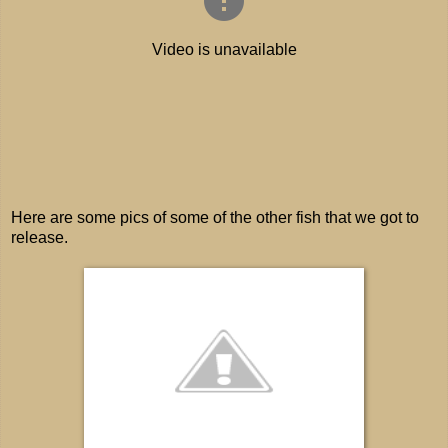
Here are some pics of some of the other fish that we got to
release.