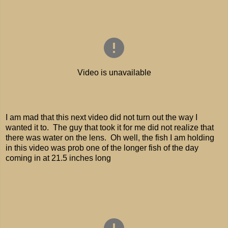
I am mad that this next video did not turn out the way I
wanted it to. The guy that took it for me did not realize that
there was water on the lens. Oh well, the fish I am holding
in this video was prob one of the longer fish of the day
coming in at 21.5 inches long