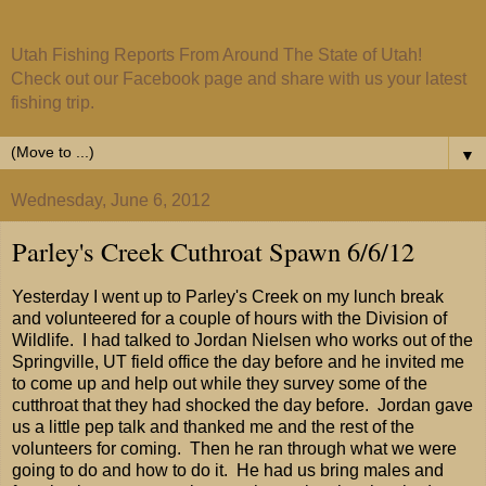
Utah Fishing Reports From Around The State of Utah!
Check out our Facebook page and share with us your latest
fishing trip.
▼
Wednesday, June 6, 2012
Parley's Creek Cuthroat Spawn 6/6/12
Yesterday I went up to Parley's Creek on my lunch break
and volunteered for a couple of hours with the Division of
Wildlife. I had talked to Jordan Nielsen who works out of the
Springville, UT field office the day before and he invited me
to come up and help out while they survey some of the
cutthroat that they had shocked the day before. Jordan gave
us a little pep talk and thanked me and the rest of the
volunteers for coming. Then he ran through what we were
going to do and how to do it. He had us bring males and