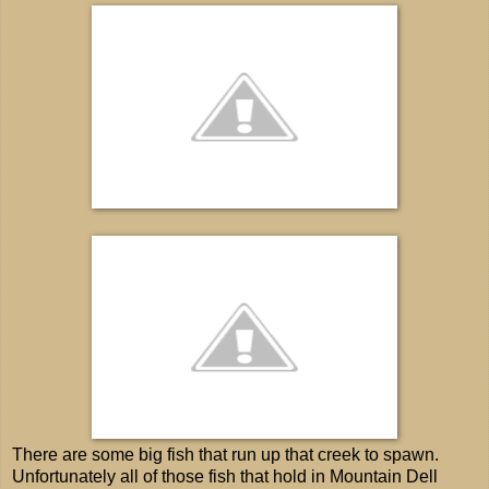
There are some big fish that run up that creek to spawn.
Unfortunately all of those fish that hold in Mountain Dell