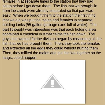
females in at separate times to the station that they had
setup before I got down there. The fish that we brought in
from the creek were already separated so that part was
easy. When we brought them to the station the first thing
that we did was put the males and females in separate
holding tanks (55 gallon garbage cans full of water). The
part I thought was interesting was that each holding area
contained a chemical in it that calms the fish down. The
guys that worked for the division began by measuring all the
fish that we had brought them. Then, they took the females
and extracted all the eggs they could without hurting them.
Then, they milked the males and put the two together so the
magic could happen.