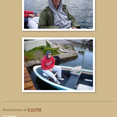
Anonymous
at
9:10 PM