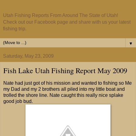
Utah Fishing Reports From Around The State of Utah!
Check out our Facebook page and share with us your latest
fishing trip.
▼
Saturday, May 23, 2009
Fish Lake Utah Fishing Report May 2009
Nate had just got of his mission and wanted to fishing so Me
my Dad and my 2 brothers all piled into my little boat and
trolled the shore line. Nate caught this really nice splake
good job bud.